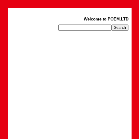
Welcome to POEM.LTD